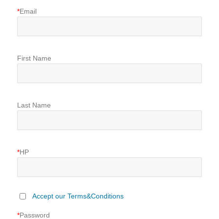
*
Email
First Name
Last Name
*
HP
Accept our Terms&Conditions
*
Password