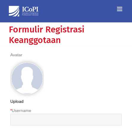
Skip
to
content
Formulir Registrasi
Keanggotaan
Avatar
Upload
*
Username