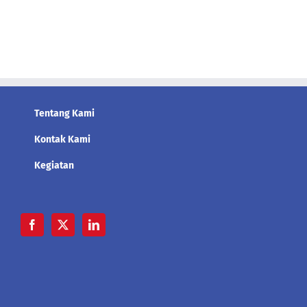
Tentang Kami
Kontak Kami
Kegiatan