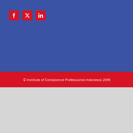
© Institute of Compliance Professional Indonesia 2019