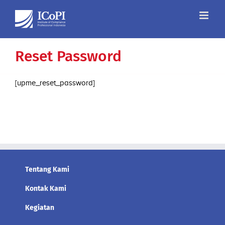
Skip
to
content
Reset Password
[upme_reset_password]
Tentang Kami
Kontak Kami
Kegiatan